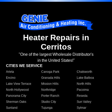
Heater Repairs in
Cerritos
"One of the largest Wholesale Distributor's
in the United States!"
CITIES WE SERVICE
Arleta
Canoga Park
Chatsworth
Encino
Granada Hills
Lake Balboa
Lake View Terrace
Mission Hills
North Hills
North Hollywood
Northridge
Pacoima
Panorama City
Porter Ranch
Reseda
Sherman Oaks
Studio City
Sun Valley
Sunland
Tujunga
Sylmar