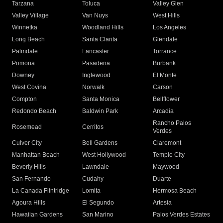
Tarzana
Toluca
Valley Glen
Valley Village
Van Nuys
West Hills
Winnetka
Woodland Hills
Los Angeles
Long Beach
Santa Clarita
Glendale
Palmdale
Lancaster
Torrance
Pomona
Pasadena
Burbank
Downey
Inglewood
El Monte
West Covina
Norwalk
Carson
Compton
Santa Monica
Bellflower
Redondo Beach
Baldwin Park
Arcadia
Rancho Palos
Rosemead
Cerritos
Verdes
Culver City
Bell Gardens
Claremont
Manhattan Beach
West Hollywood
Temple City
Beverly Hills
Lawndale
Maywood
San Fernando
Cudahy
Duarte
La Canada Flintridge
Lomita
Hermosa Beach
Agoura Hills
El Segundo
Artesia
Hawaiian Gardens
San Marino
Palos Verdes Estates