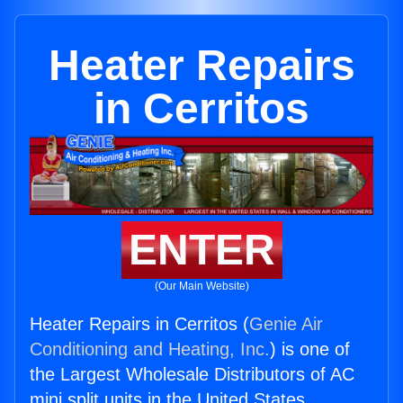
Heater Repairs
in Cerritos
ENTER
(Our Main Website)
Heater Repairs in Cerritos (
Genie Air
Conditioning and Heating, Inc.
) is one of
the Largest Wholesale Distributors of AC
mini split units in the United States.