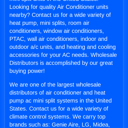
Looking for quality Air Conditioner units
nearby? Contact us for a wide variety of
heat pump, mini splits, room air
conditioners, window air conditioners,
PTAC, wall air conditioners, indoor and
outdoor a/c units, and heating and cooling
accessories for your AC needs. Wholesale
Distributors is accomplished by our great
buying power!
We are one of the largest wholesale
distributors of air conditioner and heat
pump ac mini split systems in the United
States. Contact us for a wide variety of
climate control systems. We carry top
brands such as: Genie Aire, LG, Midea,