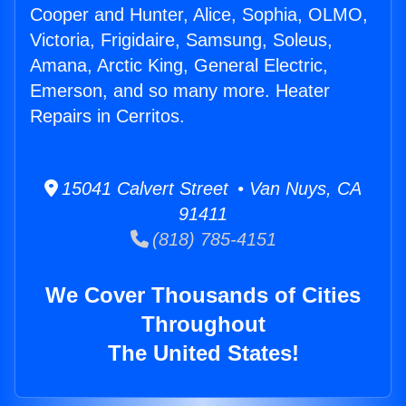
Cooper and Hunter, Alice, Sophia, OLMO,
Victoria, Frigidaire, Samsung, Soleus,
Amana, Arctic King, General Electric,
Emerson, and so many more. Heater
Repairs in Cerritos.
15041 Calvert Street • Van Nuys, CA
91411
(818) 785-4151
We Cover Thousands of Cities
Throughout
The United States!