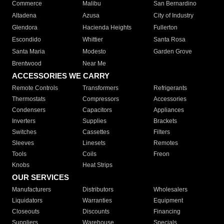
Commerce
Malibu
San Bernardino
Altadena
Azusa
City of Industry
Glendora
Hacienda Heights
Fullerton
Escondido
Whittier
Santa Rosa
Santa Maria
Modesto
Garden Grove
Brentwood
Near Me
ACCESSORIES WE CARRY
Remote Controls
Transformers
Refrigerants
Thermostats
Compressors
Accessories
Condensers
Capacitors
Appliances
Inverters
Supplies
Brackets
Switches
Cassettes
Filters
Sleeves
Linesets
Remotes
Tools
Coils
Freon
Knobs
Heat Strips
OUR SERVICES
Manufacturers
Distributors
Wholesalers
Liquidators
Warranties
Equipment
Closeouts
Discounts
Financing
Suppliers
Warehouse
Specials