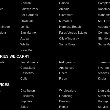
Norwalk
Carson
Compto
ach
Baldwin Park
Arcadia
Roseme
Bell Gardens
Claremont
Manhatt
Lawndale
Maywood
San Fer
ntridge
Lomita
Hermosa Beach
Agoura H
rdens
San Marino
Palos Verdes Estates
Commer
Azusa
City of Industry
Glendor
Whittier
Santa Rosa
Santa Ma
Near Me
RIES WE CARRY
ols
Transformers
Refrigerants
Thermost
Capacitors
Appliances
Inverters
Cassettes
Filters
Sleeves
Coils
Freon
Knobs
VICES
s
Distributors
Wholesalers
Liquidat
Discounts
Financing
Supplier
Supplies
Dealers
Ratings
Sales
Repair
Service