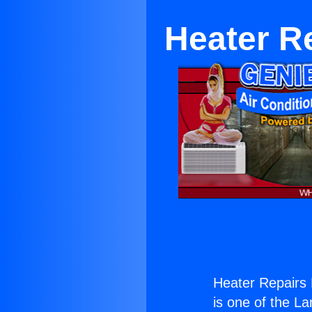
Heater R
Heater Repairs
is one of the La