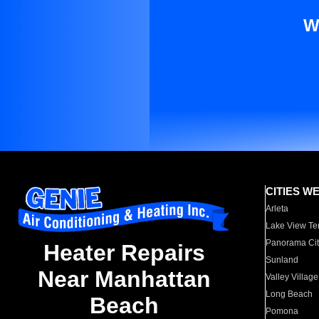
W
CITIES W
Arleta
Lake View Te
Panorama Cit
Heater Repairs
Sunland
Near Manhattan
Valley Village
Long Beach
Beach
Pomona