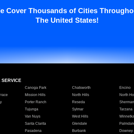
e Cover Thousands of Cities Througho
The United States!
E SERVICE
Canoga Park
Chatsworth
Encino
rrace
Mission Hills
North Hills
North Ho
y
Porter Ranch
Reseda
Sherman
Tujunga
Sylmar
Tarzana
Van Nuys
West Hills
Winnetk
Santa Clarita
Glendale
Palmdal
Pasadena
Burbank
Downey