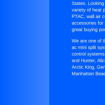
States. Looking 
variety of heat 
PTAC, wall air c
accessories for
great buying po
We are one of t
ac mini split sy
control systems
and Hunter, Ali
Arctic King, Ge
Manhattan Bea