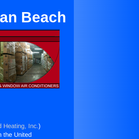
tan Beach
d Heating, Inc.
)
n the United