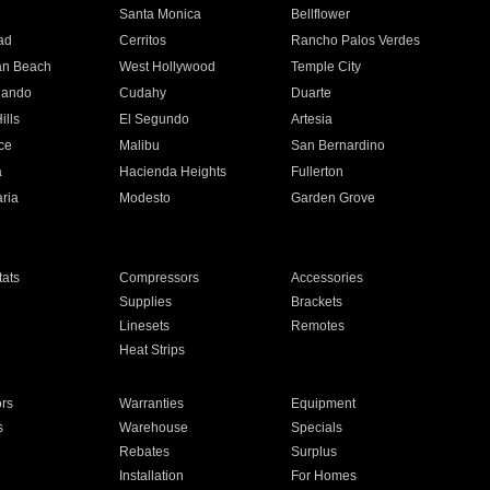
n
Santa Monica
Bellflower
ad
Cerritos
Rancho Palos Verdes
an Beach
West Hollywood
Temple City
nando
Cudahy
Duarte
ills
El Segundo
Artesia
ce
Malibu
San Bernardino
a
Hacienda Heights
Fullerton
ria
Modesto
Garden Grove
ats
Compressors
Accessories
Supplies
Brackets
Linesets
Remotes
Heat Strips
ors
Warranties
Equipment
s
Warehouse
Specials
Rebates
Surplus
Installation
For Homes