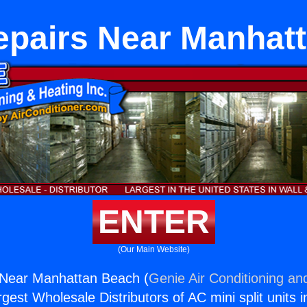
epairs Near Manhat
ENTER
(Our Main Website)
 Near Manhattan Beach (
Genie Air Conditioning an
rgest Wholesale Distributors of AC mini split units i