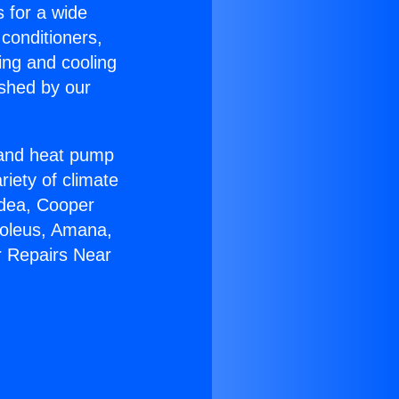
s for a wide
 conditioners,
ing and cooling
ished by our
r and heat pump
riety of climate
idea, Cooper
Soleus, Amana,
r Repairs Near