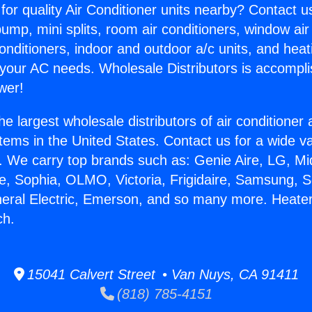
for quality Air Conditioner units nearby? Contact u
pump, mini splits, room air conditioners, window air
onditioners, indoor and outdoor a/c units, and heat
 your AC needs. Wholesale Distributors is accompl
wer!
he largest wholesale distributors of air conditione
stems in the United States. Contact us for a wide va
. We carry top brands such as: Genie Aire, LG, M
ce, Sophia, OLMO, Victoria, Frigidaire, Samsung, 
neral Electric, Emerson, and so many more. Heate
ch.
15041 Calvert Street • Van Nuys, CA 91411
(818) 785-4151