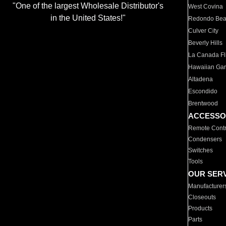
"One of the largest Wholesale Distributor's
West Covina
in the United States!"
Redondo Be
Culver City
Beverly Hills
La Canada Fli
Hawaiian Ga
Altadena
Escondido
Brentwood
ACCESSO
Remote Contr
Condensers
Switches
Tools
OUR SER
Manufacturer
Closeouts
Products
Parts