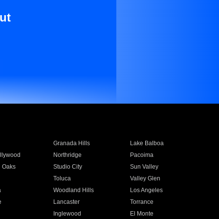
ut
Granada Hills
Lake Balboa
llywood
Northridge
Pacoima
 Oaks
Studio City
Sun Valley
Toluca
Valley Glen
a
Woodland Hills
Los Angeles
e
Lancaster
Torrance
Inglewood
El Monte